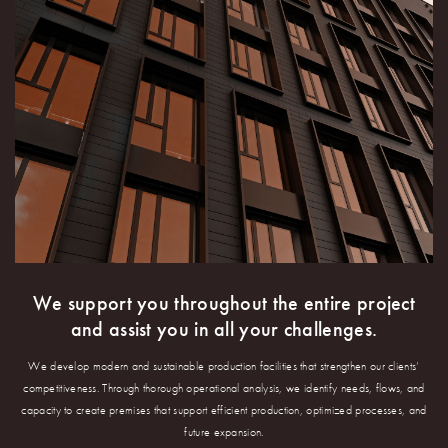
We support you throughout the entire project
and assist you in all your challenges.
We develop modern and sustainable production facilities that strengthen our clients’
competitiveness. Through thorough operational analysis, we identify needs, flows, and
capacity to create premises that support efficient production, optimized processes, and
future expansion.