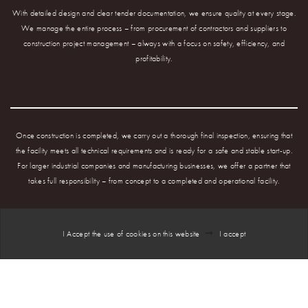
With detailed design and clear tender documentation, we ensure quality at every stage.
We manage the entire process – from procurement of contractors and suppliers to
construction project management – always with a focus on safety, efficiency, and
profitability.
Once construction is completed, we carry out a thorough final inspection, ensuring that
the facility meets all technical requirements and is ready for a safe and stable start-up.
For larger industrial companies and manufacturing businesses, we offer a partner that
takes full responsibility – from concept to a completed and operational facility.
I Accept the use of cookies on this website
I accept
NIVEAU2 is your complete partner when