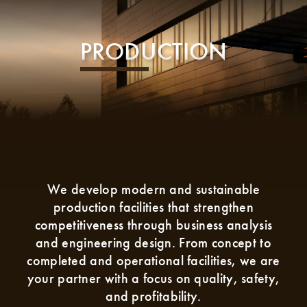
PRODUCTION
We develop modern and sustainable
production facilities that strengthen
competitiveness through business analysis
and engineering design. From concept to
completed and operational facilities, we are
your partner with a focus on quality, safety,
and profitability.