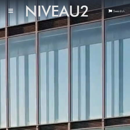
Swedish