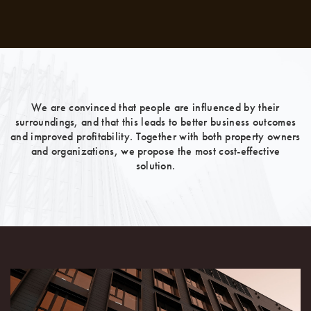
We are convinced that people are influenced by their
surroundings, and that this leads to better business outcomes
and improved profitability. Together with both property owners
and organizations, we propose the most cost-effective
solution.