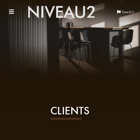
Swedish
CLIENTS