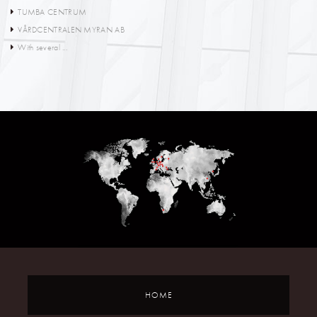
TUMBA CENTRUM
VÅRDCENTRALEN MYRAN AB
With several ...
HOME