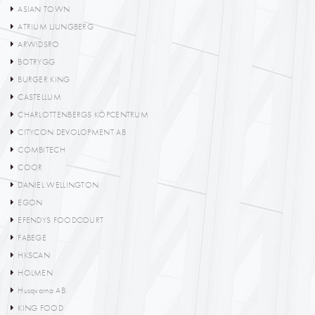
ASIAN TOWN
ATRIUM LJUNGBERG
ARWIDSRO
BOTRYGG
BURGER KING
CASTELLUM
CHARLOTTENBERGS KÖPCENTRUM
CITYCON DEVOLOPMENT AB
COMBITECH
COOR
DANIEL WELLINGTON
EGON
EFENDYS FOODCOURT
FABEGE
HKSCAN
HOLMEN
Husqvarna AB
KING FOOD