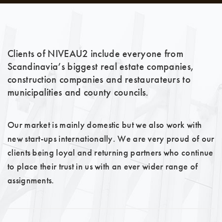
Clients of NIVEAU2 include everyone from
Scandinavia’s biggest real estate companies,
construction companies and restaurateurs to
municipalities and county councils.
Our market is mainly domestic but we also work with
new start-ups internationally. We are very proud of our
clients being loyal and returning partners who continue
to place their trust in us with an ever wider range of
assignments.