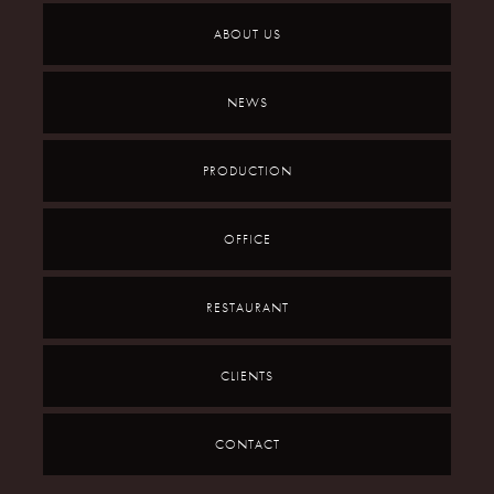
ABOUT US
NEWS
PRODUCTION
OFFICE
RESTAURANT
CLIENTS
CONTACT