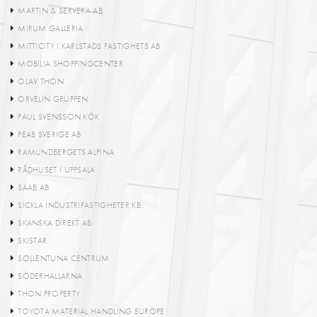
MARTIN & SERVERA AB
MIRUM GALLERIA
MITTICITY I KARLSTADS FASTIGHETS AB
MOBILIA SHOPPINGCENTER
OLAV THON
ORVELIN GRUPPEN
PAUL SVENSSON KÖK
PEAB SVERIGE AB
RAMUNDBERGETS ALPINA
RÅDHUSET I UPPSALA
SAAB AB
SICKLA INDUSTRIFASTIGHETER KB
SKANSKA DIREKT AB
SKISTAR
SOLLENTUNA CENTRUM
SÖDERHALLARNA
THON PROPERTY
TOYOTA MATERIAL HANDLING EUROPE