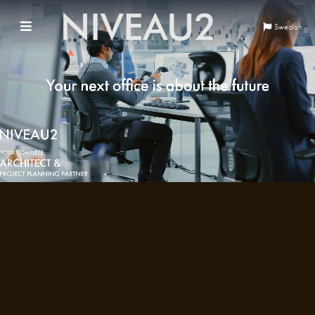
Swedish